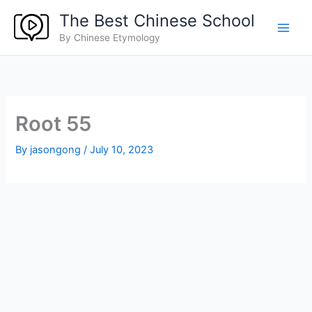
Skip
The Best Chinese School
to
By Chinese Etymology
content
Root 55
By
jasongong
/
July 10, 2023