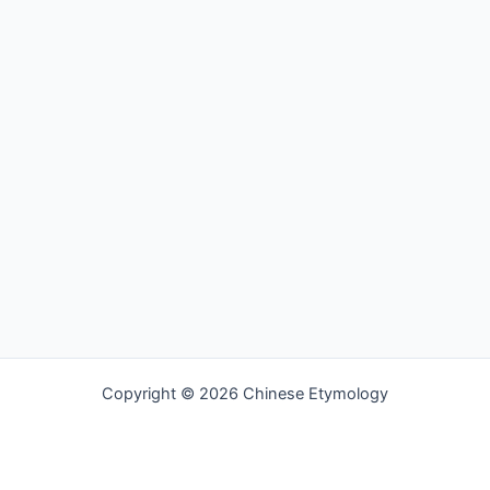
Copyright © 2026 Chinese Etymology